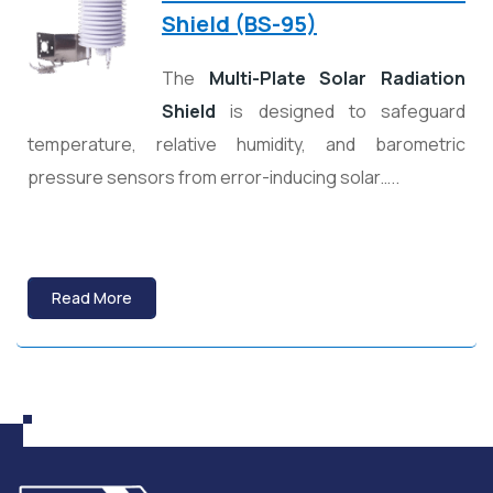
Shield (BS-95)
The
Multi-Plate Solar Radiation
Shield
is designed to safeguard
temperature, relative humidity, and barometric
pressure sensors from error-inducing solar…..
Read More