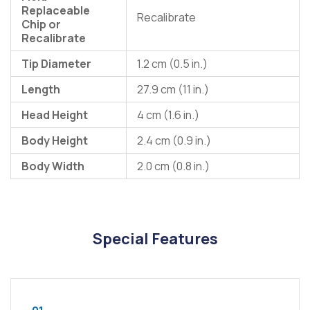
Replaceable
Recalibrate
Chip or
Recalibrate
Tip Diameter
1.2 cm (0.5 in.)
Length
27.9 cm (11 in.)
Head Height
4 cm (1.6 in.)
Body Height
2.4 cm (0.9 in.)
Body Width
2.0 cm (0.8 in.)
Special Features