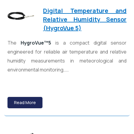
Digital Temperature and
Relative Humidity Sensor
(HygroVue 5)
The
HygroVue™5
is a compact digital sensor
engineered for reliable air temperature and relative
humidity measurements in meteorological and
environmental monitoring……
Read More