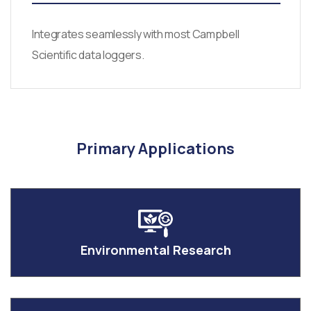
Integrates seamlessly with most Campbell
Scientific data loggers.
Primary Applications
Environmental Research