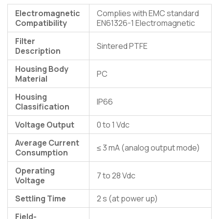
Electromagnetic
Complies with EMC standard
Compatibility
EN61326-1 Electromagnetic
Filter
Sintered PTFE
Description
Housing Body
PC
Material
Housing
IP66
Classification
Voltage Output
0 to 1 Vdc
Average Current
≤ 3 mA (analog output mode)
Consumption
Operating
7 to 28 Vdc
Voltage
Settling Time
2 s (at power up)
Field-