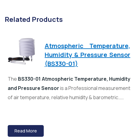
Related Products
Atmospheric Temperature,
Humidity & Pressure Sensor
(BS330-01)
The
BS330-01 Atmospheric Temperature, Humidity
and Pressure Sensor
is a Professional measurement
of air temperature, relative humidity & barometric……
Read More