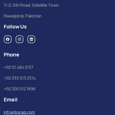
11-D, 6th Road, Satellite Town,
Rawalpindi, Pakistan
Follow Us
Phone
+92 51 484 0137
+92 333 513 2514
+92 300 512 1896
Email
info@buraq.com