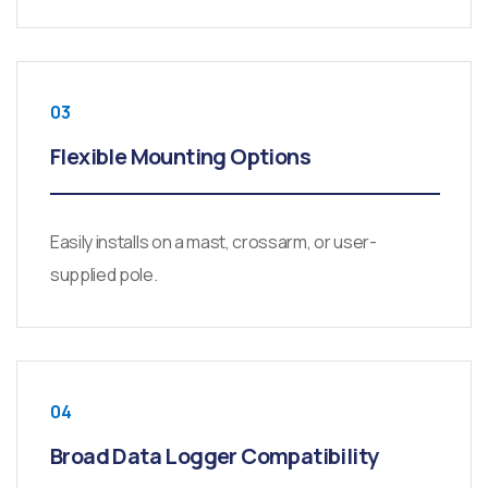
03
Flexible Mounting Options
Easily installs on a mast, crossarm, or user-
supplied pole.
04
Broad Data Logger Compatibility