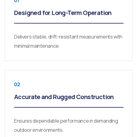
01
Designed for Long-Term Operation
Delivers stable, drift-resistant measurements with
minimal maintenance.
02
Accurate and Rugged Construction
Ensures dependable performance in demanding
outdoor environments.