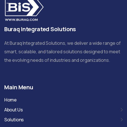
Buraq Integrated Solutions
At Buraq Integrated Solutions, we deliver a wide range of
smart, scalable, and tailored solutions designed to meet
the evolving needs of industries and organizations.
Main Menu
Home
About Us
Solutions