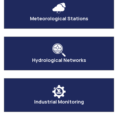
Meteorological Stations
Hydrological Networks
Industrial Monitoring