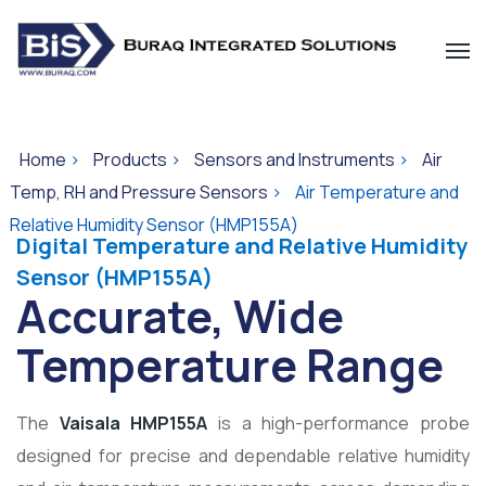
Home
>
Products
>
Sensors and Instruments
>
Air
Temp, RH and Pressure Sensors
>
Air Temperature and
Relative Humidity Sensor (HMP155A)
Digital Temperature and Relative Humidity
Sensor (HMP155A)
Accurate, Wide
Temperature Range
The
Vaisala HMP155A
is a high-performance probe
designed for precise and dependable relative humidity