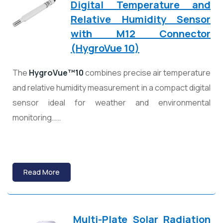
Digital Temperature and
Relative Humidity Sensor
with M12 Connector
(HygroVue 10)
The
HygroVue™10
combines precise air temperature
and relative humidity measurement in a compact digital
sensor ideal for weather and environmental
monitoring……
Read More
Multi-Plate Solar Radiation