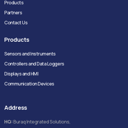
Products
Partners
Contact Us
Products
Sensors and Instruments
Controllers and Data Loggers
Displays and HMI
Communication Devices
Address
HQ:
Buraq Integrated Solutions,