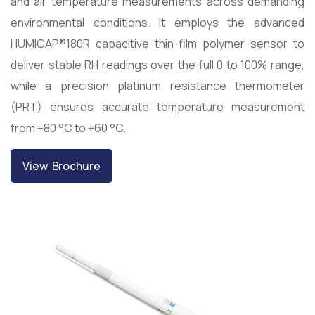
and air temperature measurements across demanding
environmental conditions. It employs the advanced
HUMICAP®180R capacitive thin-film polymer sensor to
deliver stable RH readings over the full 0 to 100% range,
while a precision platinum resistance thermometer
(PRT) ensures accurate temperature measurement
from −80 °C to +60 °C.
View Brochure