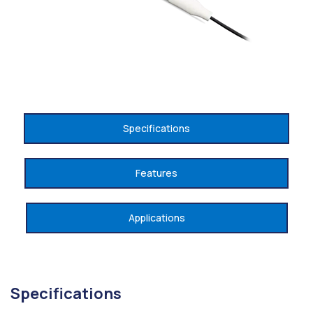
Specifications
Features
Applications
Specifications