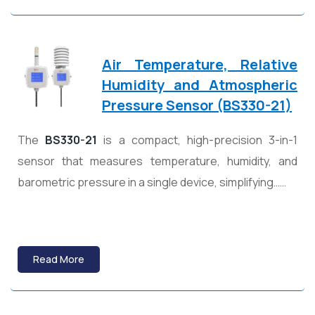
Air Temperature, Relative
Humidity and Atmospheric
Pressure Sensor (BS330-21)
The
BS330-21
is a compact, high-precision 3-in-1
sensor that measures temperature, humidity, and
barometric pressure in a single device, simplifying……
Read More